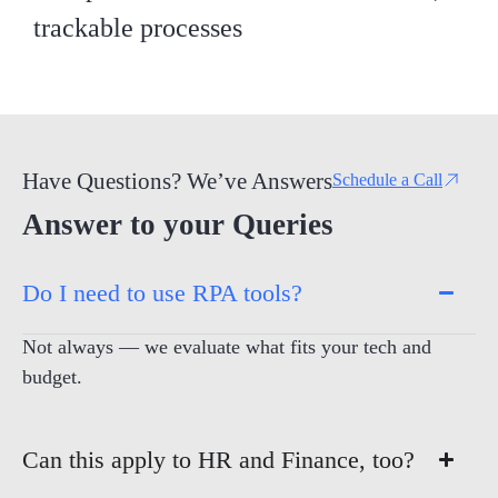
trackable processes
Have Questions? We’ve Answers
Schedule a Call
Answer to your Queries
Do I need to use RPA tools?
Not always — we evaluate what fits your tech and
budget.
Can this apply to HR and Finance, too?