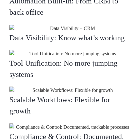
Automation Built-In: From CRM to
back office
Data Visibility: Know what’s working
Tool Unification: No more jumping
systems
Scalable Workflows: Flexible for
growth
Compliance & Control: Documented,