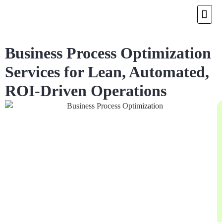
Business Process Optimization
Services for Lean, Automated,
ROI-Driven Operations