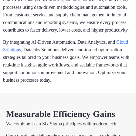
processes using data-driven methodologies and automation tools.
From customer service and supply chain management to internal
communications and reporting systems, we ensure every process
contributes to faster delivery, lower costs, and higher productivity.
By integrating AI-Driven Automation, Data Analytics, and
Cloud
Solutions
, Datalabs Solutions delivers end-to-end optimization
strategies tailored to your business goals. We empower teams with
real-time insights, agile workflows, and scalable frameworks that
support continuous improvement and innovation. Optimize your
business processes today.
Measurable Efficiency Gains
We combine Lean Six Sigma principles with modern tech.
Our consultants deliver clear process maps, waste reduction