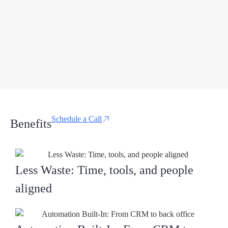
Schedule a Call
Benefits
Less Waste: Time, tools, and people
aligned