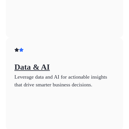
Data & AI
Leverage data and AI for actionable insights
that drive smarter business decisions.