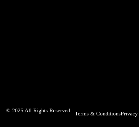
© 2025 All Rights Reserved.
Terms & Conditions
Privacy