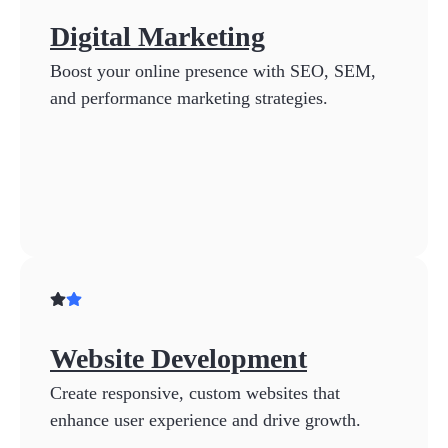
Digital Marketing
Boost your online presence with SEO, SEM,
and performance marketing strategies.
Website Development
Create responsive, custom websites that
enhance user experience and drive growth.