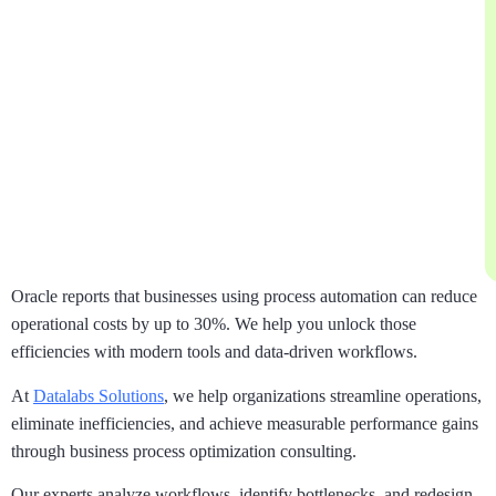
Oracle reports that businesses using process automation can reduce
operational costs by up to 30%. We help you unlock those
efficiencies with modern tools and data-driven workflows.
At
Datalabs Solutions
, we help organizations streamline operations,
eliminate inefficiencies, and achieve measurable performance gains
through business process optimization consulting.
Our experts analyze workflows, identify bottlenecks, and redesign