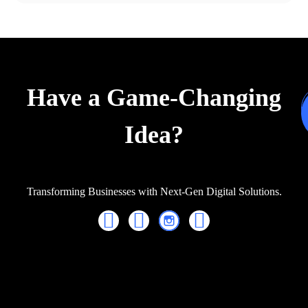
Have a Game-Changing
Idea?
Transforming Businesses with Next-Gen Digital Solutions.