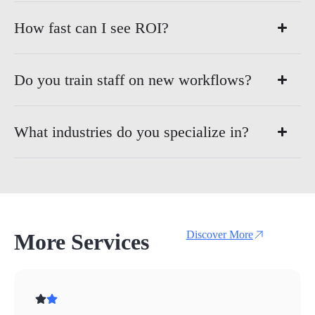
How fast can I see ROI?
Do you train staff on new workflows?
What industries do you specialize in?
Discover More
More Services