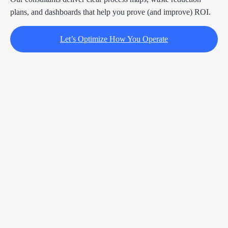
plans, and dashboards that help you prove (and improve) ROI.
Let’s Optimize How You Operate