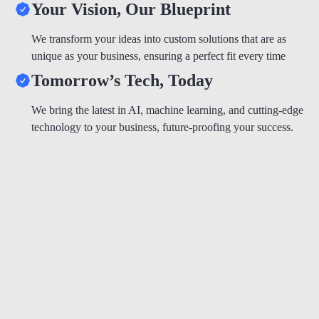
Your Vision, Our Blueprint
We transform your ideas into custom solutions that are as
unique as your business, ensuring a perfect fit every time
Tomorrow’s Tech, Today
We bring the latest in AI, machine learning, and cutting-edge
technology to your business, future-proofing your success.