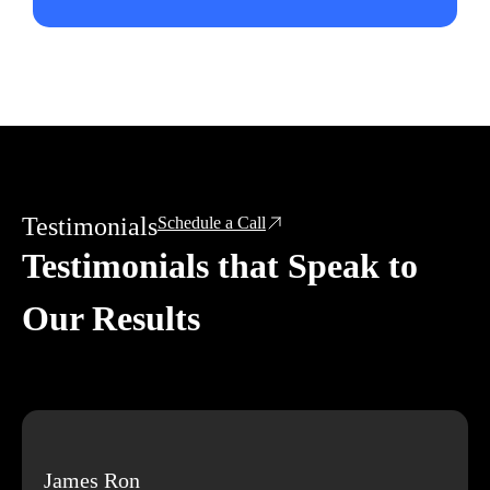
Testimonials
Schedule a Call
Testimonials that Speak to
Our Results
James Ron