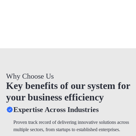
quality.
Why Choose Us
Key benefits of our system for
your business efficiency
Expertise Across Industries
Proven track record of delivering innovative solutions across
multiple sectors, from startups to established enterprises.