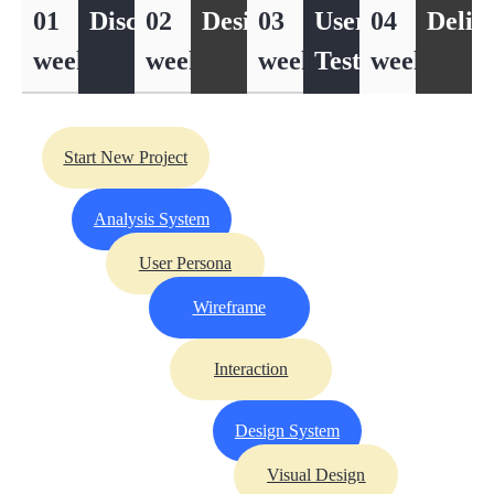
01
Discover
02
Design
03
User
04
Deliv
week
week
week
Testing
week
Start New Project
Analysis System
User Persona
Wireframe
Interaction
Design System
Visual Design