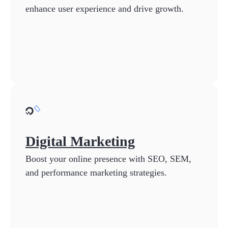
enhance user experience and drive growth.
Digital Marketing
Boost your online presence with SEO, SEM,
and performance marketing strategies.