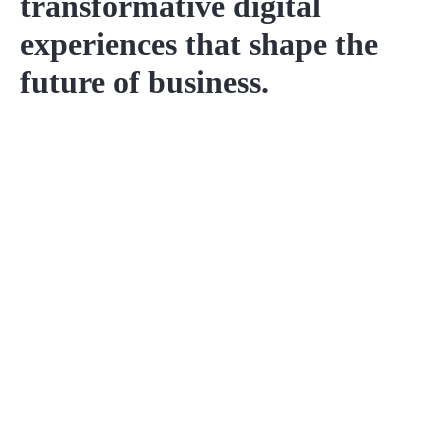
transformative digital
experiences that shape the
future of business.
Project Name
Discover our range of services, from captivating
property photography to immersive virtual tours.
Details