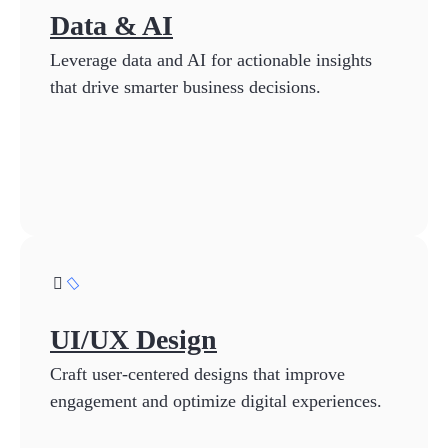
Data & AI
Leverage data and AI for actionable insights
that drive smarter business decisions.
UI/UX Design
Craft user-centered designs that improve
engagement and optimize digital experiences.