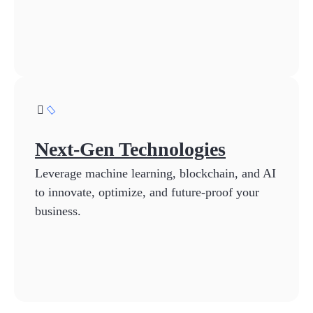
Next-Gen Technologies
Leverage machine learning, blockchain, and AI
to innovate, optimize, and future-proof your
business.