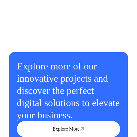
Explore more of our
innovative projects and
discover the perfect
digital solutions to elevate
your business.
Explore More