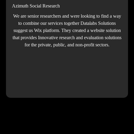
Azimuth Social Research
We are senior researchers and were looking to find a way
to combine our services together Datalabs Solutions
suggest us Wix platform. They created a website solution
that provides Innovative research and evaluation solutions
for the private, public, and non-profit sectors.