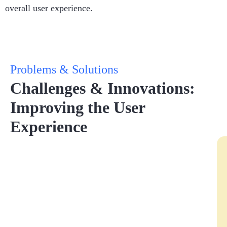
overall user experience.
Problems & Solutions
Challenges & Innovations:
Improving the User
Experience