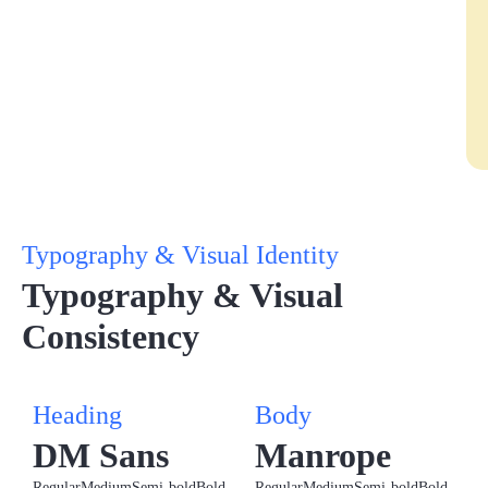
Typography & Visual Identity
Typography & Visual
Consistency
Heading
Body
DM Sans
Manrope
Regular
Medium
Semi-bold
Bold
Regular
Medium
Semi-bold
Bold