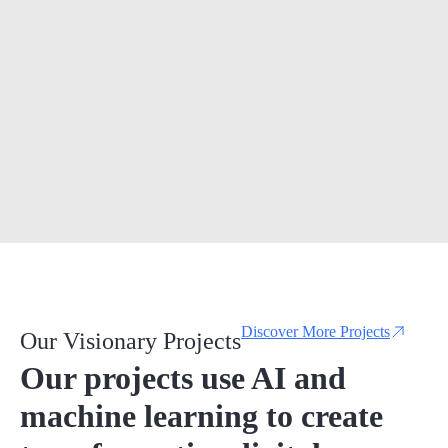
Discover More Projects
Our Visionary Projects
Our projects use AI and
machine learning to create