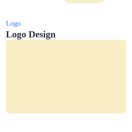
Logo
Logo Design