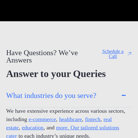
Have Questions? We’ve
Schedule a
Call
Answers
Answer to your Queries
What industries do you serve?
We have extensive experience across various sectors,
including
e-commerce
,
healthcare
,
fintech
,
real
estate
,
education
, and
more. Our tailored solutions
cater
to each industry’s unique needs.