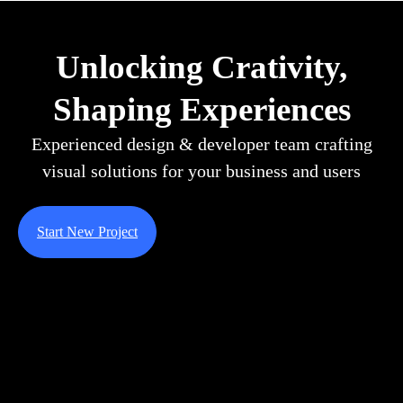
Unlocking Crativity,
Shaping Experiences
Experienced design & developer team crafting
visual solutions for your business and users
Start New Project