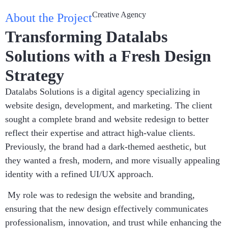
Creative Agency
About the Project
Transforming Datalabs
Solutions with a Fresh Design
Strategy
Datalabs Solutions is a digital agency specializing in
website design, development, and marketing. The client
sought a complete brand and website redesign to better
reflect their expertise and attract high-value clients.
Previously, the brand had a dark-themed aesthetic, but
they wanted a fresh, modern, and more visually appealing
identity with a refined UI/UX approach.
My role was to redesign the website and branding,
ensuring that the new design effectively communicates
professionalism, innovation, and trust while enhancing the