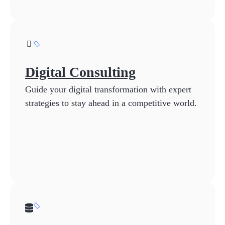
Digital Consulting
Guide your digital transformation with expert
strategies to stay ahead in a competitive world.