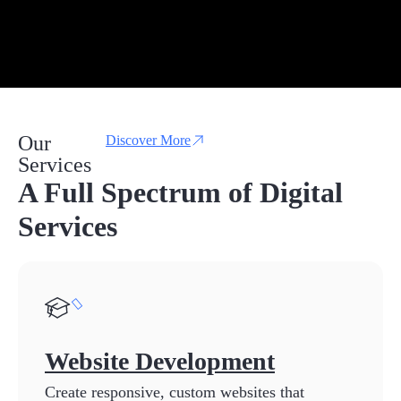
Our
Discover More
Services
A Full Spectrum of Digital
Services
Website Development
Create responsive, custom websites that