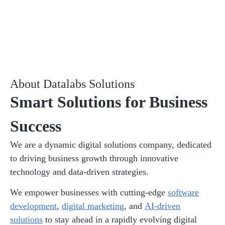
About Datalabs Solutions
Smart Solutions for Business
Success
We are a dynamic digital solutions company, dedicated
to driving business growth through innovative
technology and data-driven strategies.
We empower businesses with cutting-edge
software
development
,
digital marketing
, and
AI-driven
solutions
to stay ahead in a rapidly evolving digital