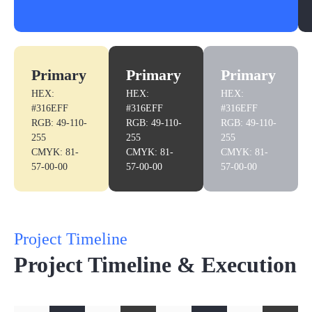
Primary
Primary
Primary
HEX:
HEX:
HEX:
#316EFF
#316EFF
#316EFF
RGB: 49-110-
RGB: 49-110-
RGB: 49-110-
255
255
255
CMYK: 81-
CMYK: 81-
CMYK: 81-
57-00-00
57-00-00
57-00-00
Project Timeline
Project Timeline & Execution