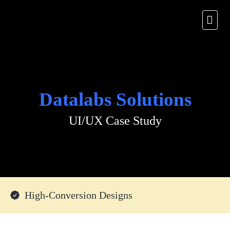
Datalabs Solutions
UI/UX Case Study
High-Conversion Designs