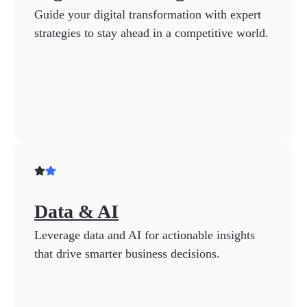
Guide your digital transformation with expert
strategies to stay ahead in a competitive world.
Data & AI
Leverage data and AI for actionable insights
that drive smarter business decisions.