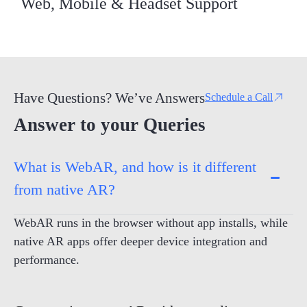
Web, Mobile & Headset Support
Have Questions? We’ve Answers
Schedule a Call
Answer to your Queries
What is WebAR, and how is it different
from native AR?
WebAR runs in the browser without app installs, while
native AR apps offer deeper device integration and
performance.