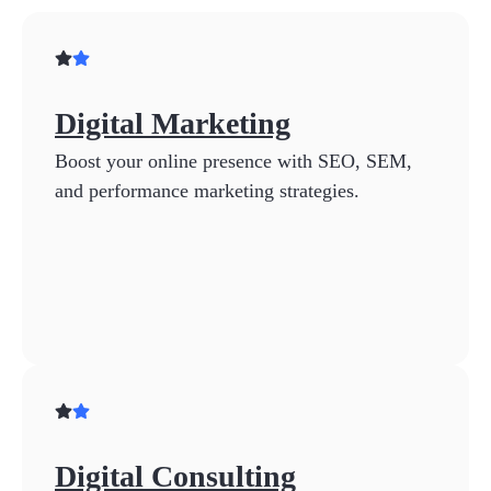
Digital Marketing
Boost your online presence with SEO, SEM,
and performance marketing strategies.
Digital Consulting