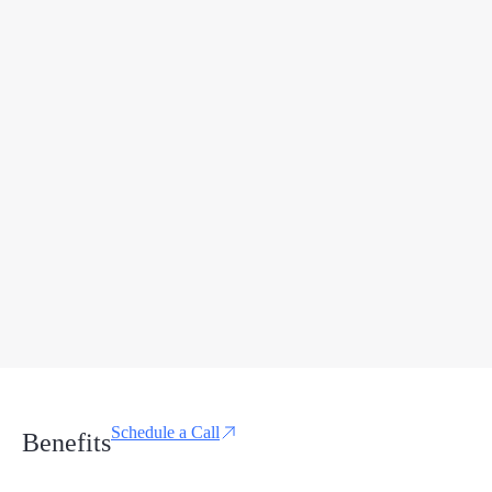
Schedule a Call
Benefits