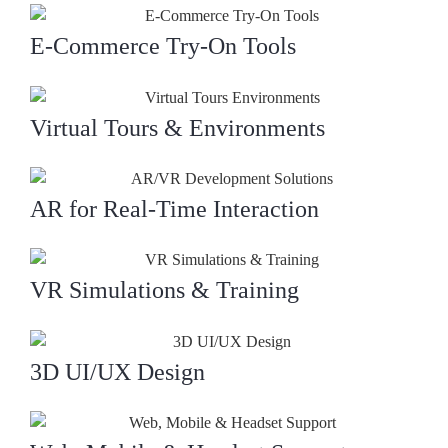
E-Commerce Try-On Tools
Virtual Tours & Environments
AR for Real-Time Interaction
VR Simulations & Training
3D UI/UX Design