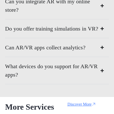
Can you integrate AR with my online
store?
Do you offer training simulations in VR?
Can AR/VR apps collect analytics?
What devices do you support for AR/VR
apps?
Discover More
More Services