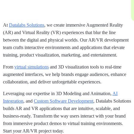
At
Datalabs Solutions
, we create immersive Augmented Reality
(AR) and Virtual Reality (VR) experiences that blur the line
between the digital and physical worlds. Our AR/VR development
team crafts interactive environments and applications that elevate
training, product visualization, marketing, and entertainment.
From
virtual simulations
and 3D visualization tools to real-time
augmented interfaces, we help brands engage audiences, enhance
collaboration, and deliver unforgettable experiences.
Leveraging our expertise in 3D Modeling and Animation,
AI
Integration
, and
Custom Software Development
, Datalabs Solutions
builds AR and VR applications that are intuitive, scalable, and
business-ready. Transform the way users interact with your brand
from immersive product demos to virtual training environments.
Start your AR/VR project today.