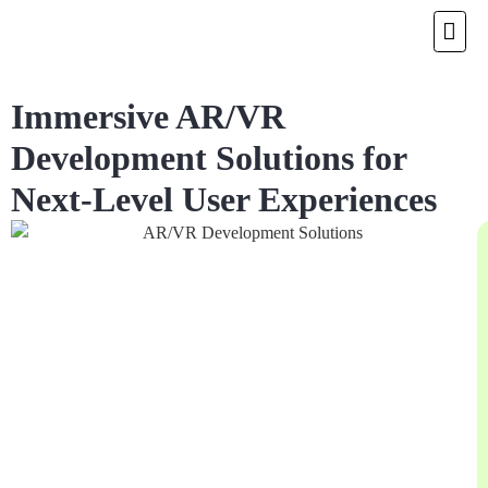
Immersive AR/VR
Development Solutions for
Next-Level User Experiences