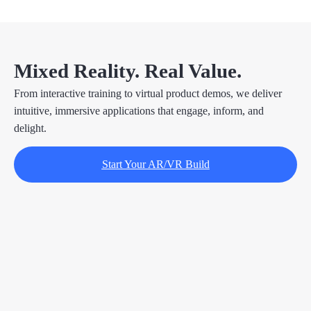
Mixed Reality. Real Value.
From interactive training to virtual product demos, we deliver
intuitive, immersive applications that engage, inform, and
delight.
Start Your AR/VR Build