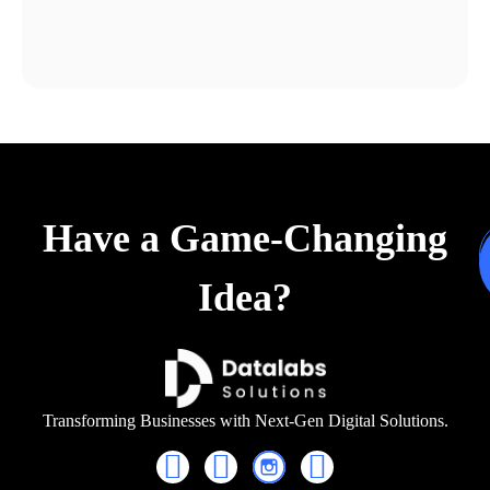
Have a Game-Changing
Idea?
Transforming Businesses with Next-Gen Digital Solutions.