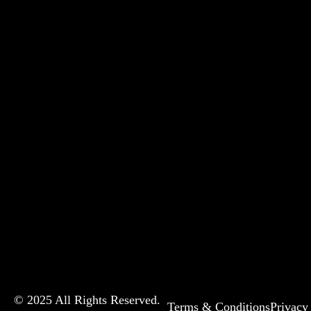
© 2025 All Rights Reserved.
Terms & Conditions
Privacy