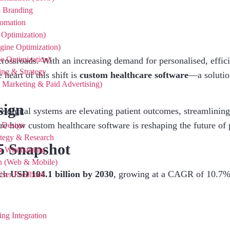
& Branding
tomation
Optimization)
ine Optimization)
 Optimization)
 crossroads. With an increasing demand for personalised, effici
ing & Strategy
 heart of this shift is
custom healthcare software
—a solution
Marketing & Paid Advertising)
sign
 digital systems are elevating patient outcomes, streamlining
ore how custom healthcare software is reshaping the future of 
n Design
ategy & Research
5 Snapshot
& Wireframing
gn (Web & Mobile)
ach
USD 104.1 billion by 2030
, growing at a CAGR of 10.7
 User Feedback
I
ng Integration