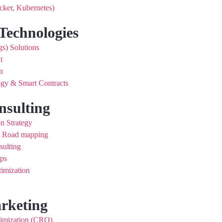
cker, Kubernetes)
Technologies
gs) Solutions
t
n
gy & Smart Contracts
nsulting
on Strategy
d Road mapping
sulting
ups
imization
arketing
timization (CRO)