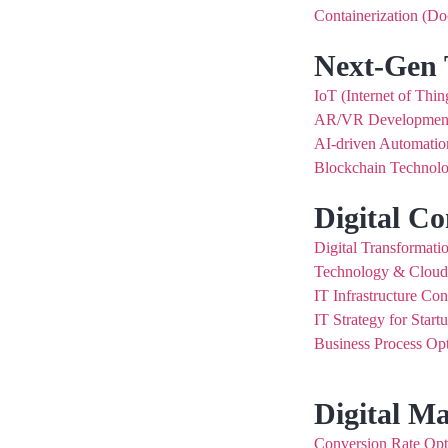
Containerization (Do
Next-Gen 
IoT (Internet of Thin
AR/VR Developmen
AI-driven Automatio
Blockchain Technolo
Digital Co
Digital Transformati
Technology & Clou
IT Infrastructure Con
IT Strategy for Start
Business Process Opt
Digital M
Conversion Rate Op