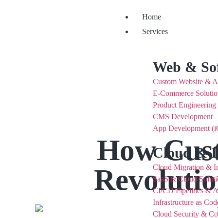
Home
Services
Web & So
Custom Website & 
E-Commerce Solutio
Product Engineering
CMS Development
App Development (i
How Cust
Cloud & I
Revolutio
Cloud Migration & In
SaaS & Cloud Soluti
CI/CD Pipelines & 
Infrastructure as Cod
Cloud Security & C