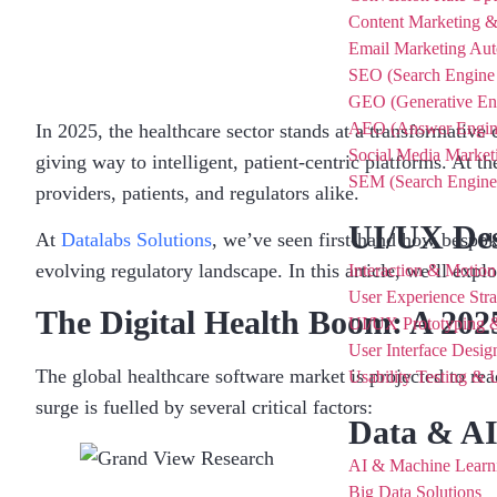
Content Marketing 
Email Marketing Au
SEO (Search Engine 
GEO (Generative Eng
AEO (Answer Engine
In 2025, the healthcare sector stands at a transformative
Social Media Market
giving way to intelligent, patient-centric platforms. At the
SEM (Search Engine 
providers, patients, and regulators alike.
UI/UX De
At
Datalabs Solutions
, we’ve seen first-hand how bespoke
evolving regulatory landscape. In this article, we’ll expl
Interaction & Motio
User Experience Str
The Digital Health Boom: A 202
UI/UX Prototyping 
User Interface Desi
The global healthcare software market is projected to re
Usability Testing &
surge is fuelled by several critical factors:
Data & A
AI & Machine Learni
Big Data Solutions