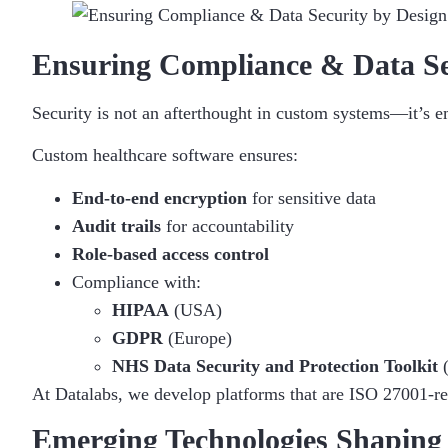
Ensuring Compliance & Data Se
Security is not an afterthought in custom systems—it’s
Custom healthcare software ensures:
End-to-end encryption
for sensitive data
Audit trails
for accountability
Role-based access control
Compliance with:
HIPAA
(USA)
GDPR
(Europe)
NHS Data Security and Protection Toolkit
At Datalabs, we develop platforms that are ISO 27001-rea
Emerging Technologies Shaping