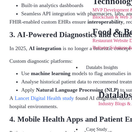
Technolog
Built-in analytics dashboards
MVP Development & 
Seamless API integration with pharmacies, labs, an
Blockchain & Web 3.
FHIR-enabled custom EHRs ensure
interoperability
, re
Food & Be
3. AI-Powered Diagnostics and Clinic
Restaurant Website 
Delivery Solutions 
In 2025,
AI integration
is no longer a futuristic concept—
Custom diagnostic platforms:
Datalabs Insights
Use
machine learning
models to flag anomalies in
Analyse historical patient data to recommend treat
Apply
Natural Language Processing (NLP)
to su
Datalabs
A
Lancet Digital Health study
found AI diagnostic tools 
Industry Blogs & 
hospital environments.
4. Mobile Health Apps and Patient 
Case Study