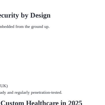
curity by Design
 embedded from the ground up.
(UK)
dy and regularly penetration-tested.
 Custom Healthcare in 2025