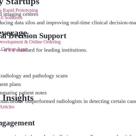
y Startups
Rapid Prototyping
d imaging centres
0 Solutions
ducing data silos and improving real-time clinical decision-m
verage
al Decision Support
Development & Online Ordering
& Custom Apps
it’s a standard for leading institutions.
 radiology and pathology scans
ment plans
mmarise patient notes
 Insights
matched or outperformed radiologists in detecting certain can
Articles
Engagement