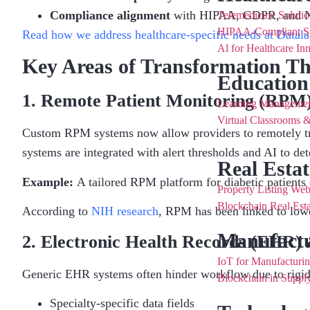
Compliance alignment
with HIPAA, GDPR, and N
Telemedicine Solutio
HIPAA-Compliant S
Read how we address healthcare-specific needs at Datala
Al for Healthcare In
Key Areas of Transformation T
Education
1. Remote Patient Monitoring (RPM)
Learning Manageme
Virtual Classrooms &
Custom RPM systems now allow providers to remotely trac
systems are integrated with alert thresholds and AI to de
Real Estat
Example:
A tailored RPM platform for diabetic patients c
Property Listing Web
Blockchain Real Esta
According to
NIH research
, RPM has been linked to low
Manufactu
2. Electronic Health Records (EHR) 
IoT for Manufacturi
Generic EHR systems often hinder workflow due to rigid
Blockchain in Supp
Specialty-specific data fields