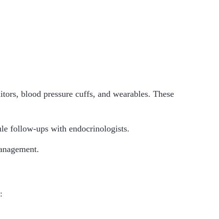
tors, blood pressure cuffs, and wearables. These
ule follow-ups with endocrinologists.
management.
: