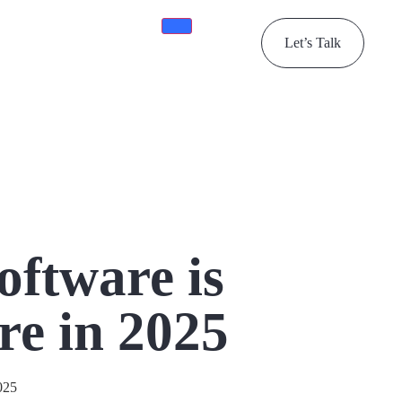
Let’s Talk
ftware is
re in 2025