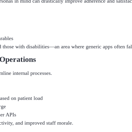
sonas in mind can drastically improve adherence and satisfact
arables
d those with disabilities—an area where generic apps often fal
Operations
line internal processes.
based on patient load
rge
ier APIs
ctivity, and improved staff morale.