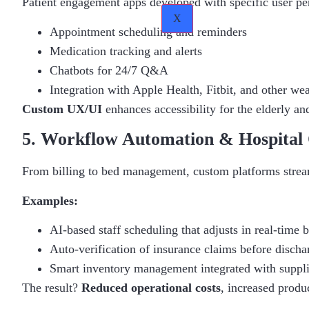
Patient engagement apps developed with specific user per
X
Appointment scheduling and reminders
Medication tracking and alerts
Chatbots for 24/7 Q&A
Integration with Apple Health, Fitbit, and other we
Custom UX/UI
enhances accessibility for the elderly an
5. Workflow Automation & Hospital 
From billing to bed management, custom platforms stream
Examples:
AI-based staff scheduling that adjusts in real-time 
Auto-verification of insurance claims before discha
Smart inventory management integrated with suppl
The result?
Reduced operational costs
, increased produ