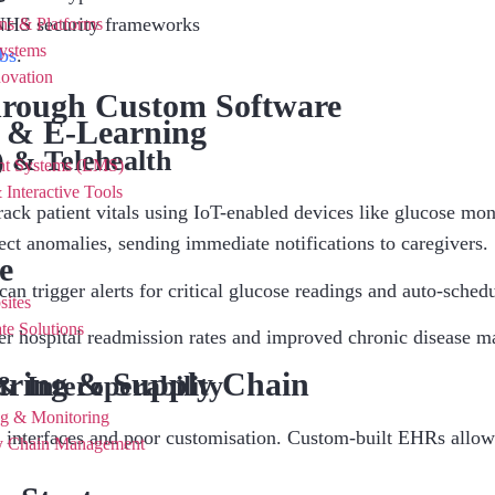
HS security frameworks
ns & Platforms
ystems
bs
.
novation
hrough Custom Software
 & E-Learning
 & Telehealth
nt Systems (LMS)
 Interactive Tools
k patient vitals using IoT-enabled devices like glucose moni
tect anomalies, sending immediate notifications to caregivers.
e
an trigger alerts for critical glucose readings and auto-sched
sites
te Solutions
er hospital readmission rates and improved chronic disease 
ring & Supply Chain
& Interoperability
ng & Monitoring
 interfaces and poor customisation. Custom-built EHRs allow
ly Chain Management