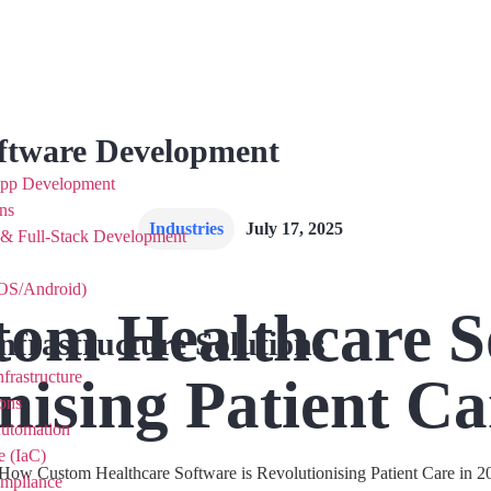
ftware Development
App Development
ns
Industries
July 17, 2025
 & Full-Stack Development
OS/Android)
om Healthcare So
nfrastructure Solutions
nising Patient Ca
frastructure
ons
Automation
e (IaC)
ompliance