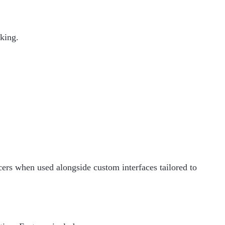
aking.
cers when used alongside custom interfaces tailored to