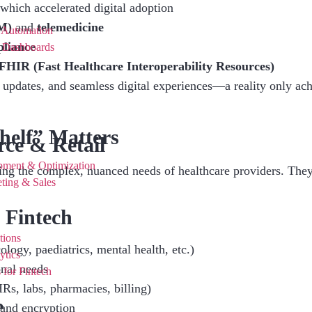
hich accelerated digital adoption
M)
and
telemedicine
 Automation
liance
e Dashboards
FHIR (Fast Healthcare Interoperability Resources)
 updates, and seamless digital experiences—a reality only achi
elf” Matters
ce & Retail
pment & Optimization
ting the complex, nuanced needs of healthcare providers. They 
ting & Sales
 Fintech
tions
cology, paediatrics, mental health, etc.)
ytics
onal needs
 for Fintech
s, labs, pharmacies, billing)
e
 and encryption