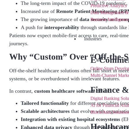
The long-term impact of the COVID-19 pandemic, w
Predictive Analytics
Increased use of
Remote Patient Monitoring (RP
Data Management &
The growing importance of
data security
and
comp
Business Intelligenc
A push for
interoperability
through standards like
Patients now expect mobile-first access to care, real-time
Industries
journeys.
Why “Custom” Over “Off-the-Sh
E-Commer
Online Store Develo
Off-the-shelf healthcare solutions often fall short in mee
Multi-Channel Marke
systems, or be overburdened with irrelevant features.
Finance &
In contrast,
custom healthcare software
offers:
Digital Banking Solu
Tailored functionality
for different specialties (on
Al for Financial Anal
Scalable architectures
that evolve with organisati
Blockchain Solutions
Integration with existing hospital ecosystems
(EHR
Healthcar
Enhanced data privacy
through role-based access