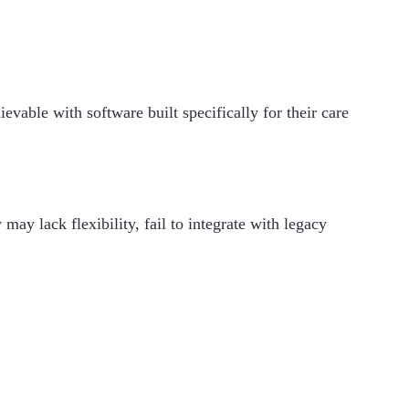
evable with software built specifically for their care
may lack flexibility, fail to integrate with legacy