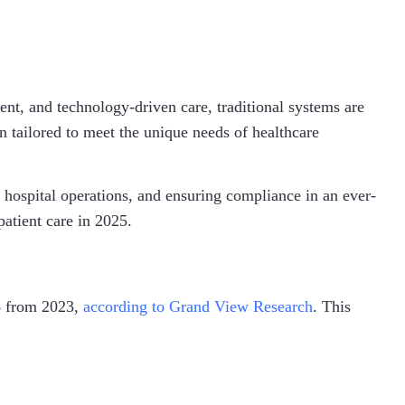
ent, and technology-driven care, traditional systems are
 tailored to meet the unique needs of healthcare
 hospital operations, and ensuring compliance in an ever-
patient care in 2025.
% from 2023,
according to Grand View Research
. This