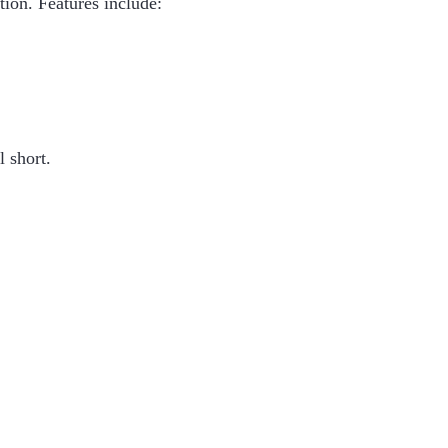
ion. Features include:
l short.