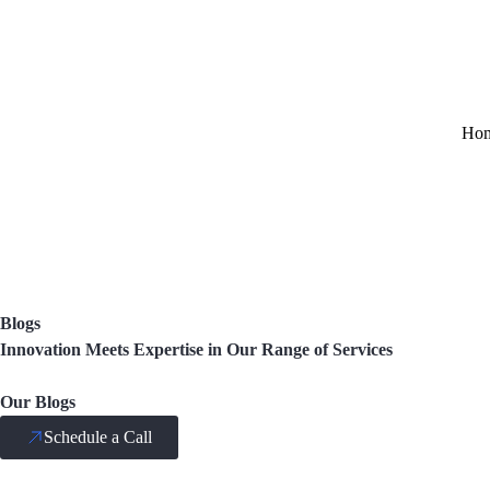
Ho
Blogs
Innovation Meets Expertise in Our Range of Services
Our Blogs
Schedule a Call