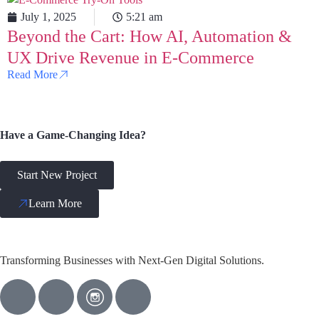
July 1, 2025
5:21 am
Beyond the Cart: How AI, Automation &
UX Drive Revenue in E-Commerce
Read More
Have a Game-Changing Idea?
Start New Project
Learn More
Transforming Businesses with Next-Gen Digital Solutions.