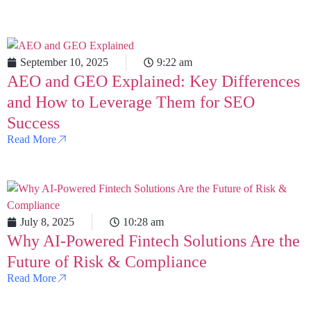
September 10, 2025
9:22 am
AEO and GEO Explained: Key Differences
and How to Leverage Them for SEO
Success
Read More
July 8, 2025
10:28 am
Why AI-Powered Fintech Solutions Are the
Future of Risk & Compliance
Read More