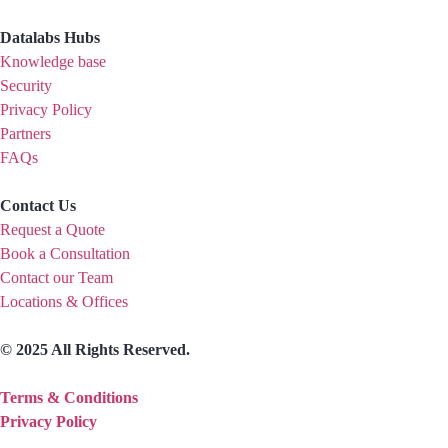
Datalabs Hubs
Knowledge base
Security
Privacy Policy
Partners
FAQs
Contact Us
Request a Quote
Book a Consultation
Contact our Team
Locations & Offices
© 2025 All Rights Reserved.
Terms & Conditions
Privacy Policy