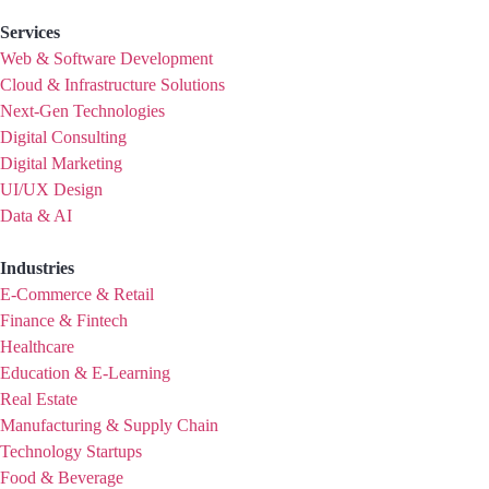
Services
Web & Software Development
Cloud & Infrastructure Solutions
Next-Gen Technologies
Digital Consulting
Digital Marketing
UI/UX Design
Data & AI
Industries
E-Commerce & Retail
Finance & Fintech
Healthcare
Education & E-Learning
Real Estate
Manufacturing & Supply Chain
Technology Startups
Food & Beverage