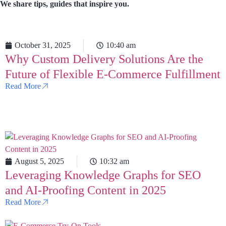
We share tips, guides that inspire you.
October 31, 2025
10:40 am
Why Custom Delivery Solutions Are the
Future of Flexible E-Commerce Fulfillment
Read More
August 5, 2025
10:32 am
Leveraging Knowledge Graphs for SEO
and AI-Proofing Content in 2025
Read More