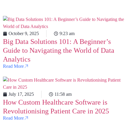
October 9, 2025
9:23 am
Big Data Solutions 101: A Beginner’s
Guide to Navigating the World of Data
Analytics
Read More
July 17, 2025
11:58 am
How Custom Healthcare Software is
Revolutionising Patient Care in 2025
Read More