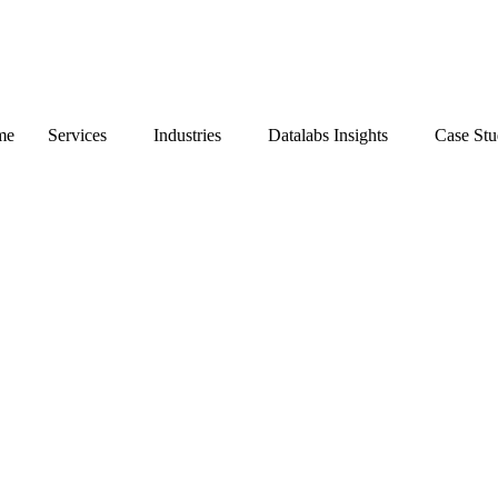
me
Services
Industries
Datalabs Insights
Case St